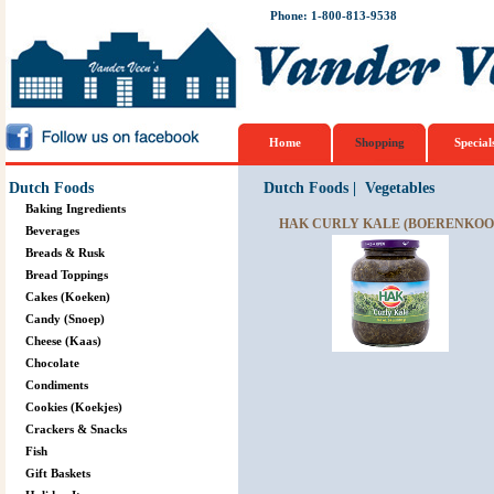
Phone: 1-800-813-9538
Home
Shopping
Special
Dutch Foods
Dutch Foods
|
Vegetables
Baking Ingredients
HAK CURLY KALE (BOERENKOOL
Beverages
Breads & Rusk
Bread Toppings
Cakes (Koeken)
Candy (Snoep)
Cheese (Kaas)
Chocolate
Condiments
Cookies (Koekjes)
Crackers & Snacks
Fish
Gift Baskets