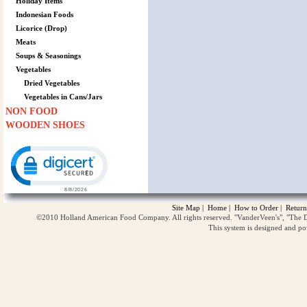
Holiday Items
Indonesian Foods
Licorice (Drop)
Meats
Soups & Seasonings
Vegetables
Dried Vegetables
Vegetables in Cans/Jars
NON FOOD
WOODEN SHOES
Click to open certificate verification popup
Site Map
|
Home
|
How to Order
|
Return
©2010 Holland American Food Company. All rights reserved. "VanderVeen's", "The D
This system is designed and p