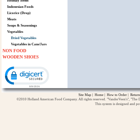
Holiday Items
Indonesian Foods
Licorice (Drop)
Meats
Soups & Seasonings
Vegetables
Dried Vegetables
Vegetables in Cans/Jars
NON FOOD
WOODEN SHOES
Click to open certificate verification popup
Site Map
|
Home
|
How to Order
|
Return
©2010 Holland American Food Company. All rights reserved. "VanderVeen's", "The D
This system is designed and p