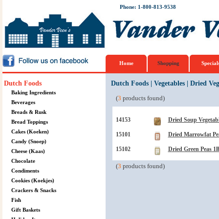
Phone: 1-800-813-9538
Home
Shopping
Special
Dutch Foods
Dutch Foods
|
Vegetables
|
Dried Veg
Baking Ingredients
(
3
products found)
Beverages
Breads & Rusk
14153
Dried Soup Vegetabl
Bread Toppings
Cakes (Koeken)
15101
Dried Marrowfat Pe
Candy (Snoep)
15102
Dried Green Peas 1l
Cheese (Kaas)
Chocolate
(
3
products found)
Condiments
Cookies (Koekjes)
Crackers & Snacks
Fish
Gift Baskets