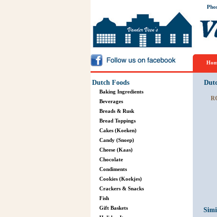
Pho
Hom
Dutch Foods
Dut
Baking Ingredients
R
Beverages
Breads & Rusk
Bread Toppings
Cakes (Koeken)
Candy (Snoep)
Cheese (Kaas)
Chocolate
Condiments
Cookies (Koekjes)
Crackers & Snacks
Fish
Gift Baskets
Simi