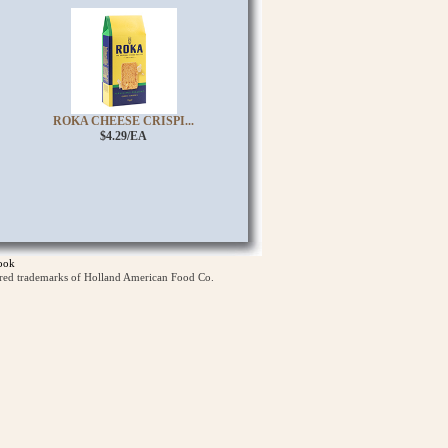
ROKA CHEESE CRISPI...
$4.29/EA
ook
ered trademarks of Holland American Food Co.