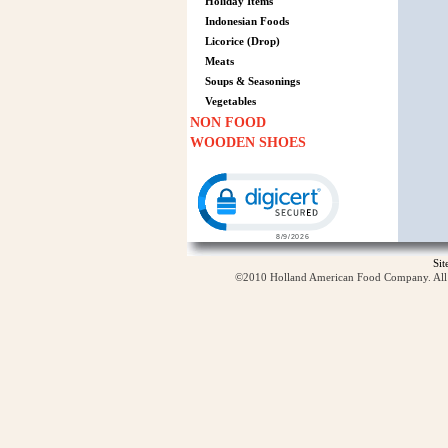
Holiday Items
Indonesian Foods
Licorice (Drop)
Meats
Soups & Seasonings
Vegetables
NON FOOD
WOODEN SHOES
Click to open certificate verification p
Si
©2010 Holland American Food Company. All ri