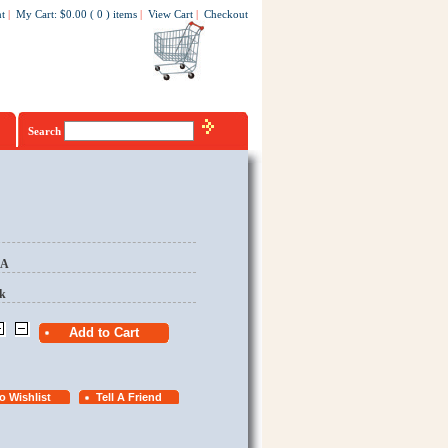
t
|
My Cart
:
$0.00
(
0
)
items
|
View Cart
|
Checkout
Search
EA
k