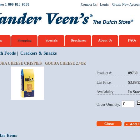
ne: 1-800-813-9538
Contact Us
|
Login
|
Create New Accoun
e
Shopping
Specials
Brochures
About Us
FAQs
ch Foods
|
Crackers & Snacks
OKA CHEESE CRISPIES - GOUDA CHEESE 2.4OZ
Product #:
09730
List Price:
$3.89/
Availability:
In Stoc
Order Quantity:
lar Items