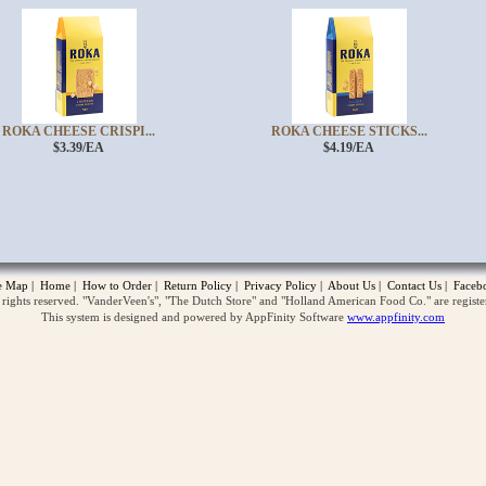
ROKA CHEESE CRISPI...
ROKA CHEESE STICKS...
$3.39/EA
$4.19/EA
opup
te Map
|
Home
|
How to Order
|
Return Policy
|
Privacy Policy
|
About Us
|
Contact Us
|
Faceb
ghts reserved. "VanderVeen's", "The Dutch Store" and "Holland American Food Co." are regist
This system is designed and powered by AppFinity Software
www.appfinity.com