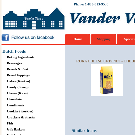
Phone: 1-800-813-9538
Home
Shopping
Special
Dutch Foods
Baking Ingredients
ROKA CHEESE CRISPIES - CHED
Beverages
Breads & Rusk
Bread Toppings
Cakes (Koeken)
Candy (Snoep)
Cheese (Kaas)
Chocolate
Condiments
Cookies (Koekjes)
Crackers & Snacks
Fish
Gift Baskets
Similar Items