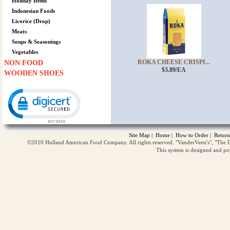
Holiday Items
Indonesian Foods
Licorice (Drop)
Meats
Soups & Seasonings
Vegetables
ROKA CHEESE CRISPI...
NON FOOD
$3.89/EA
WOODEN SHOES
Click to open certificate verification popup
Site Map
|
Home
|
How to Order
|
Return
©2010 Holland American Food Company. All rights reserved. "VanderVeen's", "The D
This system is designed and p