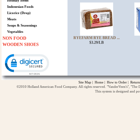
Holiday Items
Indonesian Foods
Licorice (Drop)
Meats
Soups & Seasonings
Vegetables
RYEFARM RYE BREAD ...
NON FOOD
$3.29/LB
WOODEN SHOES
Click to open certificate verification popup
Site Map
|
Home
|
How to Order
|
Return
©2010 Holland American Food Company. All rights reserved. "VanderVeen's", "The D
This system is designed and p