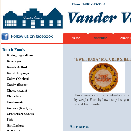
Phone: 1-800-813-9538
Home
Shopping
Special
Dutch Foods
Baking Ingredients
"EWEPHORIA" MATURED SHEEP
Beverages
Breads & Rusk
Bread Toppings
Cakes (Koeken)
Candy (Snoep)
Cheese (Kaas)
This cheese is cut from a wheel and sold
Chocolate
by weight. Enter by how many lbs. you
Condiments
would like to order.
Cookies (Koekjes)
Crackers & Snacks
Fish
Gift Baskets
Accessories