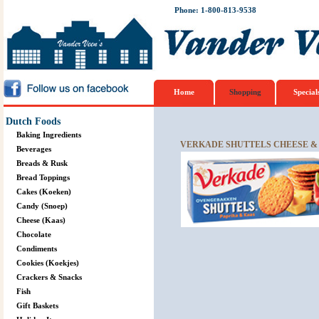
Phone: 1-800-813-9538
Home
Shopping
Special
Dutch Foods
Baking Ingredients
VERKADE SHUTTELS CHEESE & 
Beverages
Breads & Rusk
Bread Toppings
Cakes (Koeken)
Candy (Snoep)
Cheese (Kaas)
Chocolate
Condiments
Cookies (Koekjes)
Crackers & Snacks
Fish
Gift Baskets