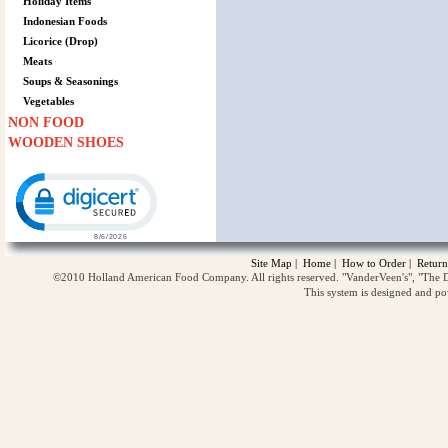
Holiday Items
Indonesian Foods
Licorice (Drop)
Meats
Soups & Seasonings
Vegetables
NON FOOD
WOODEN SHOES
Click to open certificate verification popup
Site Map
|
Home
|
How to Order
|
Return
©2010 Holland American Food Company. All rights reserved. "VanderVeen's", "The D
This system is designed and p