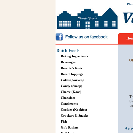
Pho
Hom
Dutch Foods
Baking Ingredients
O
Beverages
Breads & Rusk
Bread Toppings
Cakes (Koeken)
Candy (Snoep)
Cheese (Kaas)
Th
Chocolate
by
Condiments
wo
Cookies (Koekjes)
Crackers & Snacks
Fish
Gift Baskets
Acce