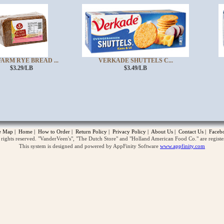
ARM RYE BREAD ...
VERKADE SHUTTELS C...
$3.29/LB
$3.49/LB
opup
te Map
|
Home
|
How to Order
|
Return Policy
|
Privacy Policy
|
About Us
|
Contact Us
|
Faceb
ghts reserved. "VanderVeen's", "The Dutch Store" and "Holland American Food Co." are regist
This system is designed and powered by AppFinity Software
www.appfinity.com