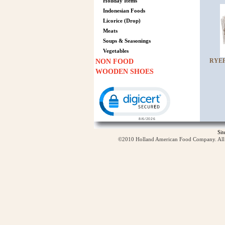
Holiday Items
Indonesian Foods
Licorice (Drop)
Meats
Soups & Seasonings
Vegetables
RYEF
NON FOOD
WOODEN SHOES
Click to open certificate verification p
Si
©2010 Holland American Food Company. All ri