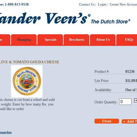
ne: 1-800-813-9538
Contact Us
|
Login
|
Create New Accoun
e
Shopping
Specials
Brochures
About Us
FAQs
LIVE & TOMATO GOUDA CHEESE
Product #:
01236
List Price:
$11.89
Availability:
Out of 
is cheese is cut from a wheel and sold
Order Quantity:
 weight. Enter by how many lbs. you
uld like to order.
ssories