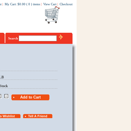
t
|
My Cart
:
$0.00
(
0
)
items
|
View Cart
|
Checkout
Search
/LB
Stock