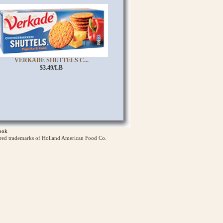
VERKADE SHUTTELS C...
$3.49/LB
ook
ered trademarks of Holland American Food Co.