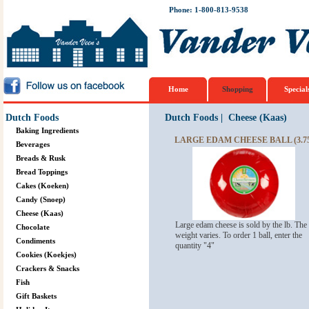
Phone: 1-800-813-9538
Home
Shopping
Special
Dutch Foods
Dutch Foods
|
Cheese (Kaas)
Baking Ingredients
LARGE EDAM CHEESE BALL (3.75
Beverages
Breads & Rusk
Bread Toppings
Cakes (Koeken)
Candy (Snoep)
Cheese (Kaas)
Large edam cheese is sold by the lb. The
Chocolate
weight varies. To order 1 ball, enter the
Condiments
quantity "4"
Cookies (Koekjes)
Crackers & Snacks
Fish
Gift Baskets