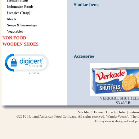
Holiday Items
Similar Items
Indonesian Foods
Licorice (Drop)
Meats
Soups & Seasonings
Vegetables
NON FOOD
WOODEN SHOES
Click to open certificate verification popup
Accessories
VERKADE SHUTTELS 
$3.49/LB
Site Map
|
Home
|
How to Order
|
Return
©2010 Holland American Food Company. All rights reserved. "VanderVeen's", "The D
This system is designed and p