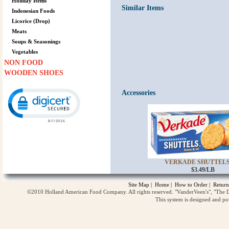
Holiday Items
Similar Items
Indonesian Foods
Licorice (Drop)
Meats
Soups & Seasonings
Vegetables
NON FOOD
WOODEN SHOES
Click to open certificate verification popup
Accessories
VERKADE SHUTTELS 
$3.49/LB
Site Map
|
Home
|
How to Order
|
Return
©2010 Holland American Food Company. All rights reserved. "VanderVeen's", "The D
This system is designed and p