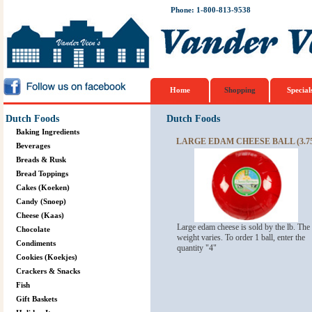
Phone: 1-800-813-9538
Home
Shopping
Special
Dutch Foods
Dutch Foods
Baking Ingredients
LARGE EDAM CHEESE BALL (3.75
Beverages
Breads & Rusk
Bread Toppings
Cakes (Koeken)
Candy (Snoep)
Cheese (Kaas)
Large edam cheese is sold by the lb. The
Chocolate
weight varies. To order 1 ball, enter the
Condiments
quantity "4"
Cookies (Koekjes)
Crackers & Snacks
Fish
Gift Baskets