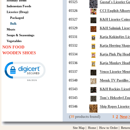
Holiday Items
05525
Gustaf´s Licorice G
Indonesian Foods
05526
CCI English Allsorts
Licorice (Drop)
Packaged
05527
K&H Licorice Coins
Bulk
05529
K&H Salmiak Licoric
Meats
Soups & Seasonings
05531
Katja Kokindjes Lic
Vegetables
05532
Katja Herring Shape
NON FOOD
WOODEN SHOES
05534
Katja Pink Pig Hea
Click to open certificate verification popup
05536
Katja Monkey Head L
05537
Venco Licorice Ment
05540
Meenk TV Pastilles 
05543
K&H Rockies Licoric
05545
Tom´s Heksehyl Zout
05546
Ship Ropes Licorice
(
39
products found)
1
2
Next
Site Map
|
Home
|
How to Order
|
Return