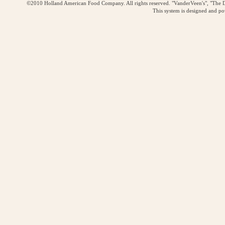
©2010 Holland American Food Company. All rights reserved. "VanderVeen's", "The D
This system is designed and p