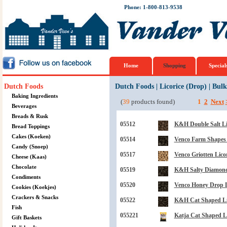
Phone: 1-800-813-9538
Home
Shopping
Special
Dutch Foods
Dutch Foods
|
Licorice (Drop)
|
Bulk
Baking Ingredients
(
39
products found)
1
2
Next
Beverages
Breads & Rusk
05512
K&H Double Salt Lic
Bread Toppings
Cakes (Koeken)
05514
Venco Farm Shapes L
Candy (Snoep)
05517
Venco Griotten Licor
Cheese (Kaas)
Chocolate
05519
K&H Salty Diamond 
Condiments
05520
Venco Honey Drop Li
Cookies (Koekjes)
Crackers & Snacks
05522
K&H Cat Shaped Lico
Fish
055221
Katja Cat Shaped Lic
Gift Baskets