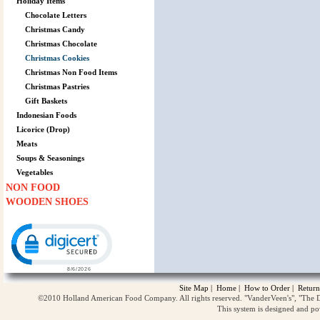
Holiday Items
Chocolate Letters
Christmas Candy
Christmas Chocolate
Christmas Cookies
Christmas Non Food Items
Christmas Pastries
Gift Baskets
Indonesian Foods
Licorice (Drop)
Meats
Soups & Seasonings
Vegetables
NON FOOD
WOODEN SHOES
Click to open certificate verification popup
Site Map
|
Home
|
How to Order
|
Return
©2010 Holland American Food Company. All rights reserved. "VanderVeen's", "The D
This system is designed and p