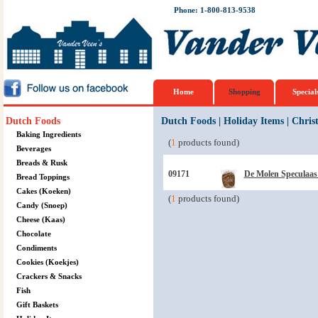
Phone: 1-800-813-9538
Home
Shopping
Special
Dutch Foods
Dutch Foods
|
Holiday Items
|
Chris
Baking Ingredients
(
1
products found)
Beverages
Breads & Rusk
09171
De Molen Speculaas 
Bread Toppings
Cakes (Koeken)
(
1
products found)
Candy (Snoep)
Cheese (Kaas)
Chocolate
Condiments
Cookies (Koekjes)
Crackers & Snacks
Fish
Gift Baskets