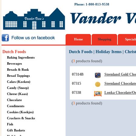
Phone: 1-800-813-9538
Home
Shopping
Special
Dutch Foods
Dutch Foods
|
Holiday Items
|
Chris
Baking Ingredients
(
3
products found)
Beverages
Breads & Rusk
07314B
Steenland Gold Cho
Bread Toppings
Cakes (Koeken)
07315
Steenland Chocolate
Candy (Snoep)
07338
Lonka Chocolate/Ora
Cheese (Kaas)
Chocolate
(
3
products found)
Condiments
Cookies (Koekjes)
Crackers & Snacks
Fish
Gift Baskets