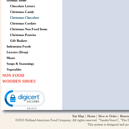
Holiday Items
Chocolate Letters
Christmas Candy
Christmas Chocolate
Christmas Cookies
Christmas Non Food Items
Christmas Pastries
Gift Baskets
Indonesian Foods
Licorice (Drop)
Meats
Soups & Seasonings
Vegetables
NON FOOD
WOODEN SHOES
Click to open certificate verification popup
Site Map
|
Home
|
How to Order
|
Return
©2010 Holland American Food Company. All rights reserved. "VanderVeen's", "The D
This system is designed and p