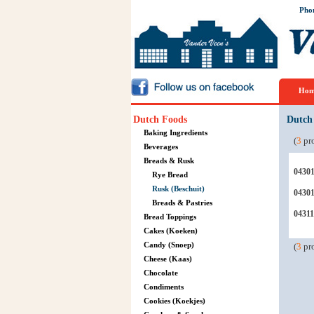
Pho
Hom
Dutch Foods
Dutch
Baking Ingredients
(
3
pro
Beverages
Breads & Rusk
0430
Rye Bread
Rusk (Beschuit)
0430
Breads & Pastries
04311
Bread Toppings
Cakes (Koeken)
Candy (Snoep)
(
3
pro
Cheese (Kaas)
Chocolate
Condiments
Cookies (Koekjes)