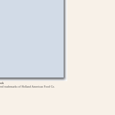
ook
ered trademarks of Holland American Food Co.