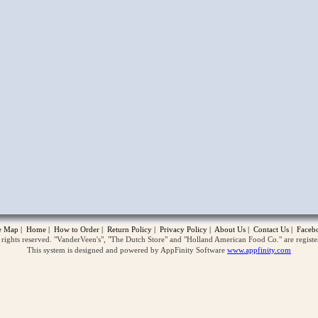
opup
te Map
|
Home
|
How to Order
|
Return Policy
|
Privacy Policy
|
About Us
|
Contact Us
|
Faceb
ghts reserved. "VanderVeen's", "The Dutch Store" and "Holland American Food Co." are regist
This system is designed and powered by AppFinity Software
www.appfinity.com