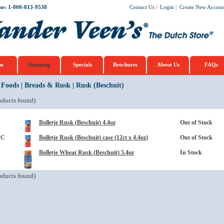
ne: 1-800-813-9538
Contact Us
|
Login
|
Create New Accoun
e
Shopping
Specials
Brochures
About Us
FAQs
 Foods
|
Breads & Rusk
|
Rusk (Beschuit)
ducts found)
1
Bolletje Rusk (Beschuit) 4.4oz
Out of Stock
1C
Bolletje Rusk (Beschuit) case (12ct x 4.4oz)
Out of Stock
Bolletje Wheat Rusk (Beschuit) 5.4oz
In Stock
ducts found)