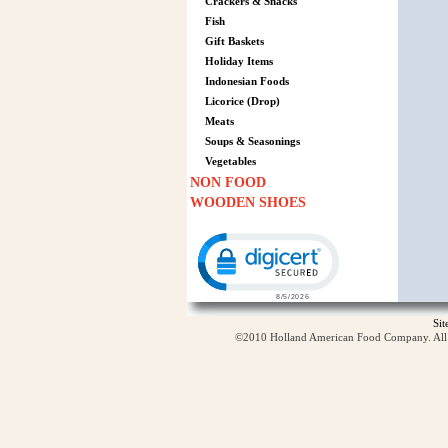
Crackers & Snacks
Fish
Gift Baskets
Holiday Items
Indonesian Foods
Licorice (Drop)
Meats
Soups & Seasonings
Vegetables
NON FOOD
WOODEN SHOES
Click to open certificate verification p
Si
©2010 Holland American Food Company. All ri