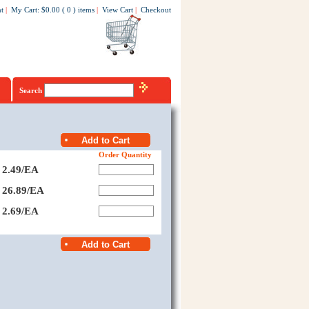
t
|
My Cart
:
$0.00
(
0
)
items
|
View Cart
|
Checkout
Search
Order Quantity
2.49/EA
26.89/EA
2.69/EA