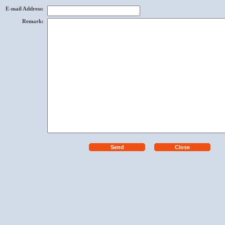
E-mail Address
:
Remark
: