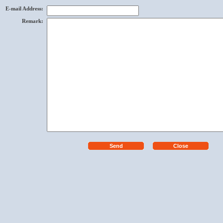
E-mail Address
:
Remark
: