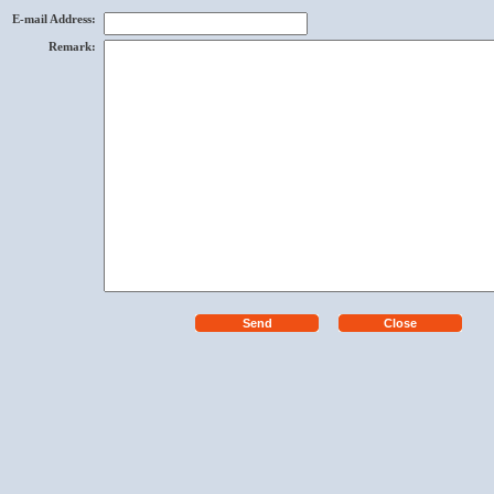
E-mail Address
:
Remark
: