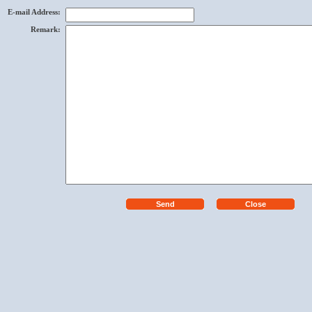
E-mail Address
:
Remark
: