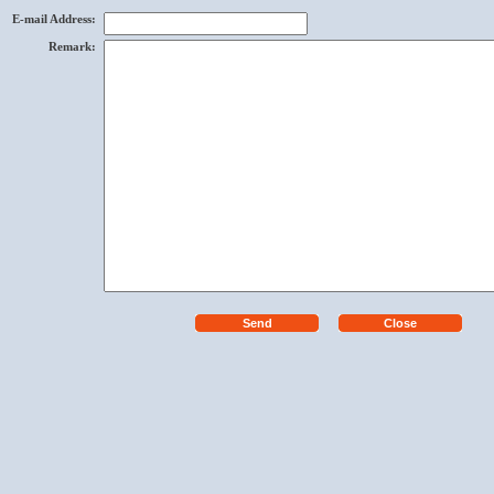
E-mail Address
:
Remark
: