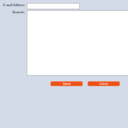
E-mail Address
:
Remark
: