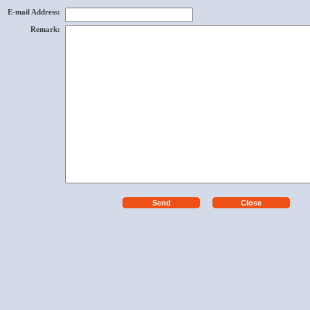
E-mail Address
:
Remark
: