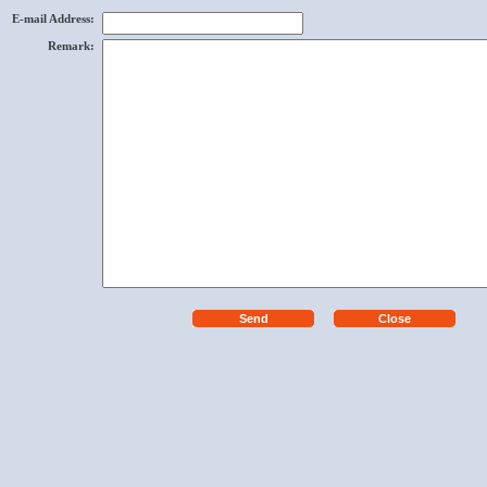
E-mail Address
:
Remark
: