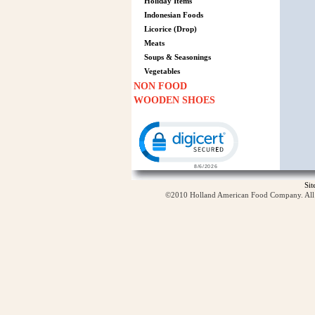
Holiday Items
Indonesian Foods
Licorice (Drop)
Meats
Soups & Seasonings
Vegetables
NON FOOD
WOODEN SHOES
Click to open certificate verification p
Si
©2010 Holland American Food Company. All ri