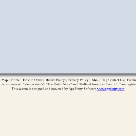
opup
te Map
|
Home
|
How to Order
|
Return Policy
|
Privacy Policy
|
About Us
|
Contact Us
|
Faceb
ghts reserved. "VanderVeen's", "The Dutch Store" and "Holland American Food Co." are regist
This system is designed and powered by AppFinity Software
www.appfinity.com