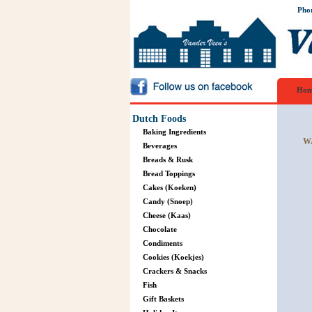
Pho
Hom
Dutch Foods
Baking Ingredients
W
Beverages
Breads & Rusk
Bread Toppings
Cakes (Koeken)
Candy (Snoep)
Cheese (Kaas)
Chocolate
Condiments
Cookies (Koekjes)
Crackers & Snacks
Fish
Gift Baskets