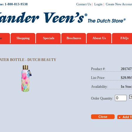
ne: 1-800-813-9538
Contact Us
|
Login
|
Create New Accoun
e
Shopping
Specials
Brochures
About Us
FAQs
ATER BOTTLE - DUTCH BEAUTY
Product #:
201747
List Price:
$29.99
Availability:
In Stoc
Order Quantity: