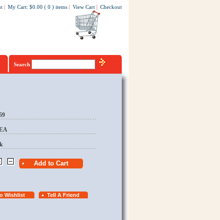
t
|
My Cart
:
$0.00
(
0
)
items
|
View Cart
|
Checkout
Search
59
/EA
k