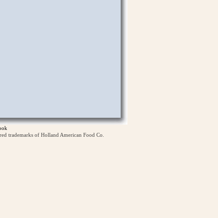
ook
ered trademarks of Holland American Food Co.