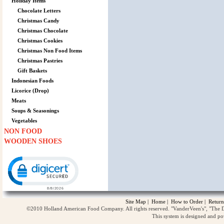
Holiday Items
Chocolate Letters
Christmas Candy
Christmas Chocolate
Christmas Cookies
Christmas Non Food Items
Christmas Pastries
Gift Baskets
Indonesian Foods
Licorice (Drop)
Meats
Soups & Seasonings
Vegetables
NON FOOD
WOODEN SHOES
Click to open certificate verification popup
Site Map
|
Home
|
How to Order
|
Return
©2010 Holland American Food Company. All rights reserved. "VanderVeen's", "The D
This system is designed and p