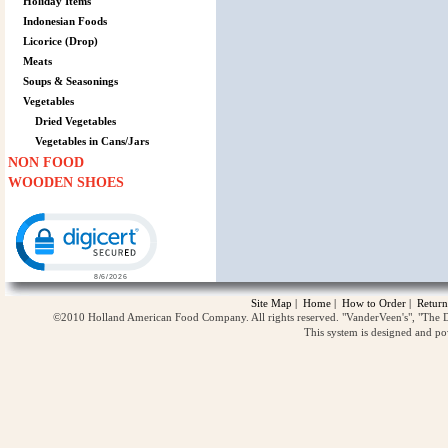
Holiday Items
Indonesian Foods
Licorice (Drop)
Meats
Soups & Seasonings
Vegetables
Dried Vegetables
Vegetables in Cans/Jars
NON FOOD
WOODEN SHOES
Click to open certificate verification popup
Site Map
|
Home
|
How to Order
|
Return
©2010 Holland American Food Company. All rights reserved. "VanderVeen's", "The D
This system is designed and p