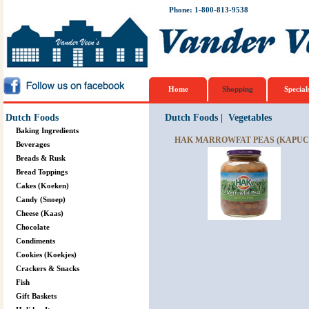
Phone: 1-800-813-9538
Home
Shopping
Special
Dutch Foods
Dutch Foods
|
Vegetables
Baking Ingredients
HAK MARROWFAT PEAS (KAPUCI
Beverages
Breads & Rusk
Bread Toppings
Cakes (Koeken)
Candy (Snoep)
Cheese (Kaas)
Chocolate
Condiments
Cookies (Koekjes)
Crackers & Snacks
Fish
Gift Baskets