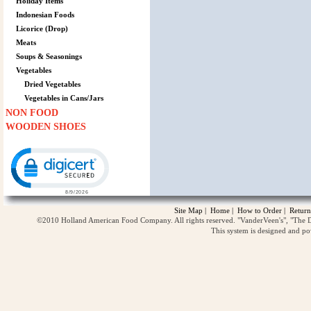
Holiday Items
Indonesian Foods
Licorice (Drop)
Meats
Soups & Seasonings
Vegetables
Dried Vegetables
Vegetables in Cans/Jars
NON FOOD
WOODEN SHOES
Click to open certificate verification popup
Site Map
|
Home
|
How to Order
|
Return
©2010 Holland American Food Company. All rights reserved. "VanderVeen's", "The D
This system is designed and p