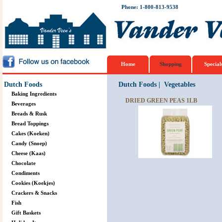
Phone: 1-800-813-9538
Home
Shopping
Special
Dutch Foods
Dutch Foods
|
Vegetables
Baking Ingredients
DRIED GREEN PEAS 1LB
Beverages
Breads & Rusk
Bread Toppings
Cakes (Koeken)
Candy (Snoep)
Cheese (Kaas)
Chocolate
Condiments
Cookies (Koekjes)
Crackers & Snacks
Fish
Gift Baskets