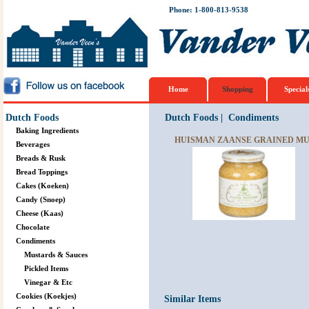
Phone: 1-800-813-9538
Home
Shopping
Special
Dutch Foods
Dutch Foods
|
Condiments
Baking Ingredients
HUISMAN ZAANSE GRAINED MUS
Beverages
Breads & Rusk
Bread Toppings
Cakes (Koeken)
Candy (Snoep)
Cheese (Kaas)
Chocolate
Condiments
Mustards & Sauces
Pickled Items
Vinegar & Etc
Cookies (Koekjes)
Similar Items