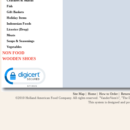
Crackers & Snacks
Fish
Gift Baskets
Holiday Items
Indonesian Foods
Licorice (Drop)
Meats
Soups & Seasonings
Vegetables
NON FOOD
WOODEN SHOES
Click to open certificate verification popup
Site Map
|
Home
|
How to Order
|
Return
©2010 Holland American Food Company. All rights reserved. "VanderVeen's", "The D
This system is designed and p