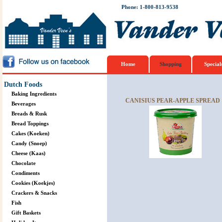
Phone: 1-800-813-9538
Home
Shopping
Special
Dutch Foods
Baking Ingredients
CANISIUS PEAR-APPLE SPREAD 
Beverages
Breads & Rusk
Bread Toppings
Cakes (Koeken)
Candy (Snoep)
Cheese (Kaas)
Chocolate
Condiments
Cookies (Koekjes)
Crackers & Snacks
Fish
Gift Baskets