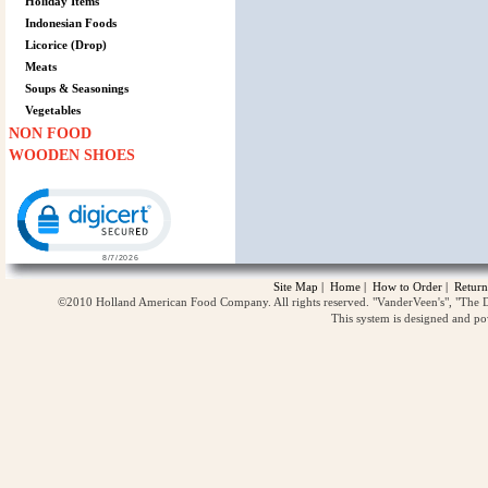
Holiday Items
Indonesian Foods
Licorice (Drop)
Meats
Soups & Seasonings
Vegetables
NON FOOD
WOODEN SHOES
Click to open certificate verification popup
Site Map
|
Home
|
How to Order
|
Return
©2010 Holland American Food Company. All rights reserved. "VanderVeen's", "The D
This system is designed and p