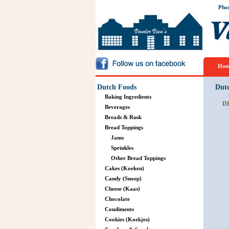
Pho
Hom
Dutch Foods
Dut
Baking Ingredients
D
Beverages
Breads & Rusk
Bread Toppings
Jams
Sprinkles
Other Bread Toppings
Cakes (Koeken)
Candy (Snoep)
Cheese (Kaas)
Chocolate
Condiments
Cookies (Koekjes)