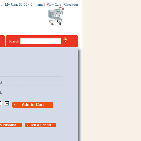
t
|
My Cart
:
$0.00
(
0
)
items
|
View Cart
|
Checkout
Search
EA
k