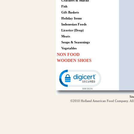
Crackers & Snacks
Fish
Gift Baskets
Holiday Items
Indonesian Foods
Licorice (Drop)
Meats
Soups & Seasonings
Vegetables
NON FOOD
WOODEN SHOES
Click to open certificate verification p
Si
©2010 Holland American Food Company. All ri