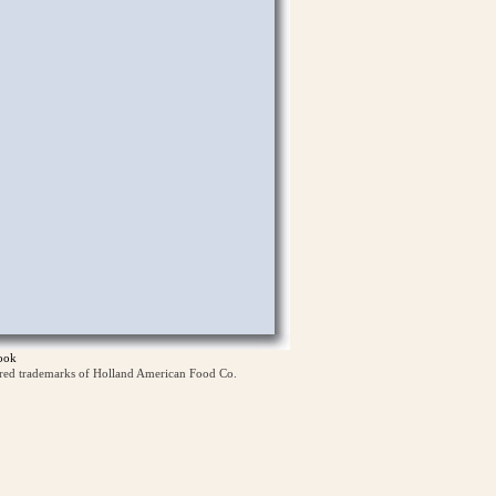
ook
ered trademarks of Holland American Food Co.