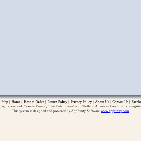
opup
te Map
|
Home
|
How to Order
|
Return Policy
|
Privacy Policy
|
About Us
|
Contact Us
|
Faceb
ghts reserved. "VanderVeen's", "The Dutch Store" and "Holland American Food Co." are regist
This system is designed and powered by AppFinity Software
www.appfinity.com