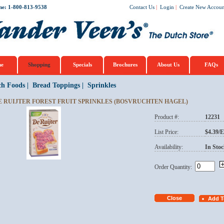
ne: 1-800-813-9538
Contact Us
|
Login
|
Create New Accoun
e
Shopping
Specials
Brochures
About Us
FAQs
ch Foods
|
Bread Toppings
|
Sprinkles
E RUIJTER FOREST FRUIT SPRINKLES (BOSVRUCHTEN HAGEL)
Product #:
12231
List Price:
$4.39/
Availability:
In Stoc
Order Quantity: