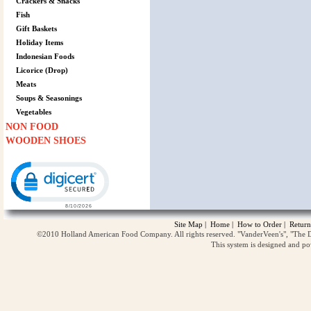
Crackers & Snacks
Fish
Gift Baskets
Holiday Items
Indonesian Foods
Licorice (Drop)
Meats
Soups & Seasonings
Vegetables
NON FOOD
WOODEN SHOES
Click to open certificate verification popup
Site Map
|
Home
|
How to Order
|
Return
©2010 Holland American Food Company. All rights reserved. "VanderVeen's", "The D
This system is designed and p