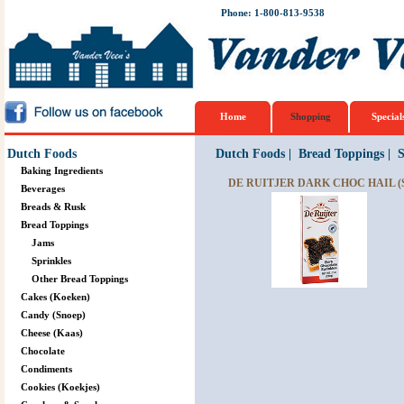
Phone: 1-800-813-9538
Home
Shopping
Special
Dutch Foods
Dutch Foods
|
Bread Toppings
|
S
Baking Ingredients
DE RUITJER DARK CHOC HAIL (
Beverages
Breads & Rusk
Bread Toppings
Jams
Sprinkles
Other Bread Toppings
Cakes (Koeken)
Candy (Snoep)
Cheese (Kaas)
Chocolate
Condiments
Cookies (Koekjes)