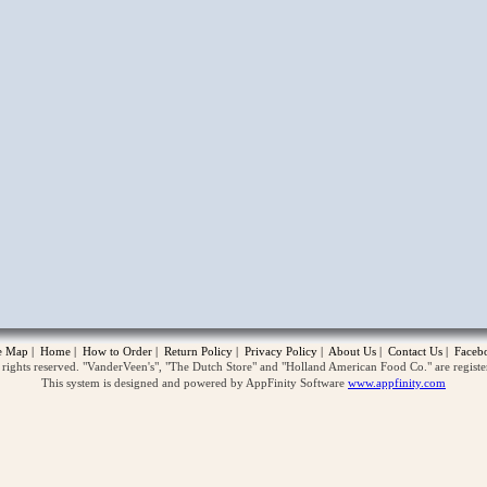
opup
te Map
|
Home
|
How to Order
|
Return Policy
|
Privacy Policy
|
About Us
|
Contact Us
|
Faceb
ghts reserved. "VanderVeen's", "The Dutch Store" and "Holland American Food Co." are regist
This system is designed and powered by AppFinity Software
www.appfinity.com