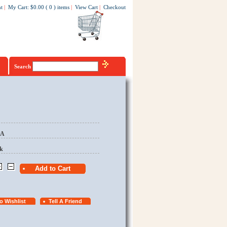
t
|
My Cart
:
$0.00
(
0
)
items
|
View Cart
|
Checkout
Search
EA
k