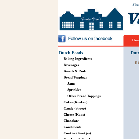
Pho
Hom
Dutch Foods
Dut
Baking Ingredients
R
Beverages
Breads & Rusk
Bread Toppings
Jams
Sprinkles
Other Bread Toppings
Cakes (Koeken)
Candy (Snoep)
Cheese (Kaas)
Chocolate
Condiments
Cookies (Koekjes)