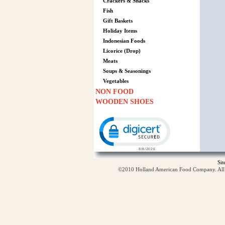
Crackers & Snacks
Fish
Gift Baskets
Holiday Items
Indonesian Foods
Licorice (Drop)
Meats
Soups & Seasonings
Vegetables
NON FOOD
WOODEN SHOES
Click to open certificate verification p
Si
©2010 Holland American Food Company. All ri