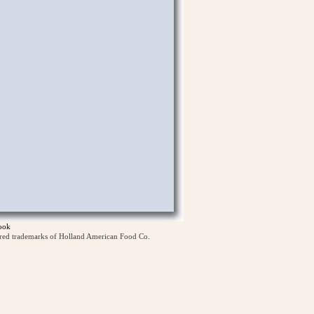
ook
ered trademarks of Holland American Food Co.