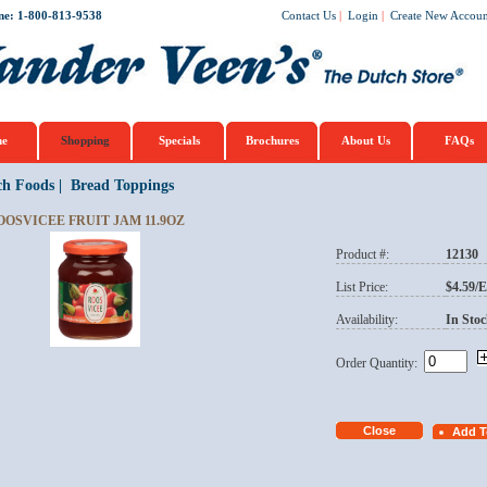
ne: 1-800-813-9538
Contact Us
|
Login
|
Create New Accoun
e
Shopping
Specials
Brochures
About Us
FAQs
ch Foods
|
Bread Toppings
OOSVICEE FRUIT JAM 11.9OZ
Product #:
12130
List Price:
$4.59/
Availability:
In Stoc
Order Quantity: