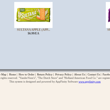
SULTANA APPLE (APP...
S
$6.99/EA
opup
te Map
|
Home
|
How to Order
|
Return Policy
|
Privacy Policy
|
About Us
|
Contact Us
|
Faceb
ghts reserved. "VanderVeen's", "The Dutch Store" and "Holland American Food Co." are regist
This system is designed and powered by AppFinity Software
www.appfinity.com