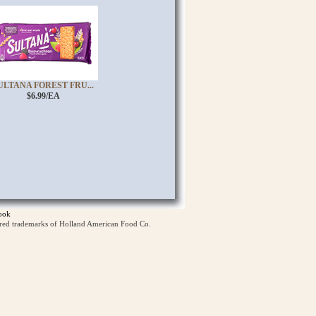
ULTANA FOREST FRU...
$6.99/EA
ook
ered trademarks of Holland American Food Co.