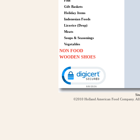
Fish
Gift Baskets
Holiday Items
Indonesian Foods
Licorice (Drop)
Meats
Soups & Seasonings
Vegetables
NON FOOD
WOODEN SHOES
Click to open certificate verification p
Si
©2010 Holland American Food Company. All ri