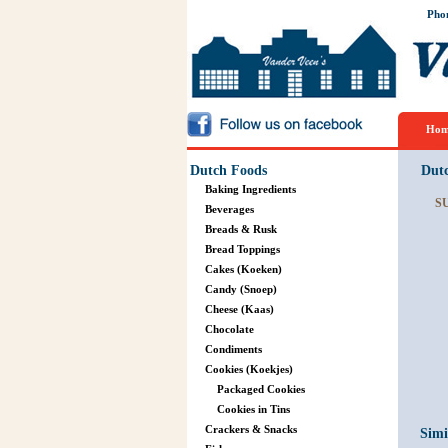
Pho
Hom
Dutch Foods
Dut
Baking Ingredients
S
Beverages
Breads & Rusk
Bread Toppings
Cakes (Koeken)
Candy (Snoep)
Cheese (Kaas)
Chocolate
Condiments
Cookies (Koekjes)
Packaged Cookies
Cookies in Tins
Crackers & Snacks
Simi