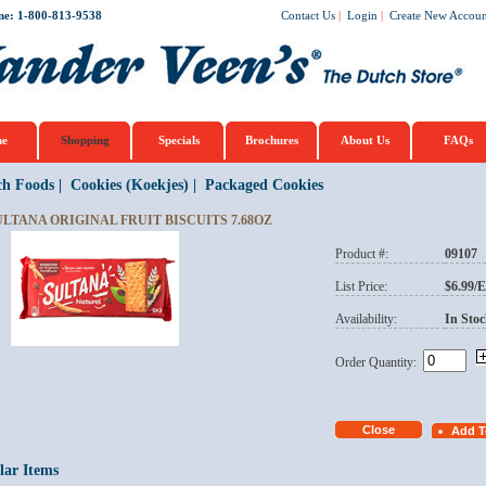
ne: 1-800-813-9538
Contact Us
|
Login
|
Create New Accoun
e
Shopping
Specials
Brochures
About Us
FAQs
ch Foods
|
Cookies (Koekjes)
|
Packaged Cookies
ULTANA ORIGINAL FRUIT BISCUITS 7.68OZ
Product #:
09107
List Price:
$6.99/
Availability:
In Stoc
Order Quantity:
lar Items