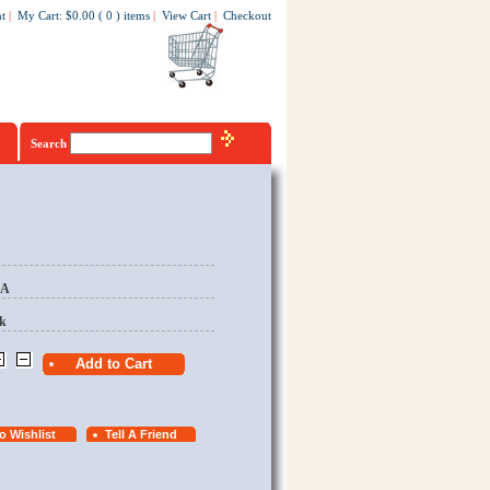
t
|
My Cart
:
$0.00
(
0
)
items
|
View Cart
|
Checkout
Search
EA
k