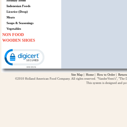
Holiday Items
Indonesian Foods
Licorice (Drop)
Meats
Soups & Seasonings
Vegetables
NON FOOD
WOODEN SHOES
Click to open certificate verification popup
Site Map
|
Home
|
How to Order
|
Return
©2010 Holland American Food Company. All rights reserved. "VanderVeen's", "The D
This system is designed and p