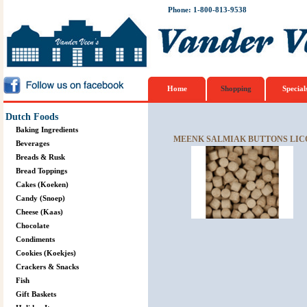
Phone: 1-800-813-9538
Home
Shopping
Special
Dutch Foods
Baking Ingredients
MEENK SALMIAK BUTTONS LICO
Beverages
Breads & Rusk
Bread Toppings
Cakes (Koeken)
Candy (Snoep)
Cheese (Kaas)
Chocolate
Condiments
Cookies (Koekjes)
Crackers & Snacks
Fish
Gift Baskets