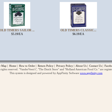
OLD TIMERS SAILOR ...
OLD TIMERS CLASSIC...
$5.19/EA
$6.19/EA
opup
te Map
|
Home
|
How to Order
|
Return Policy
|
Privacy Policy
|
About Us
|
Contact Us
|
Faceb
ghts reserved. "VanderVeen's", "The Dutch Store" and "Holland American Food Co." are regist
This system is designed and powered by AppFinity Software
www.appfinity.com