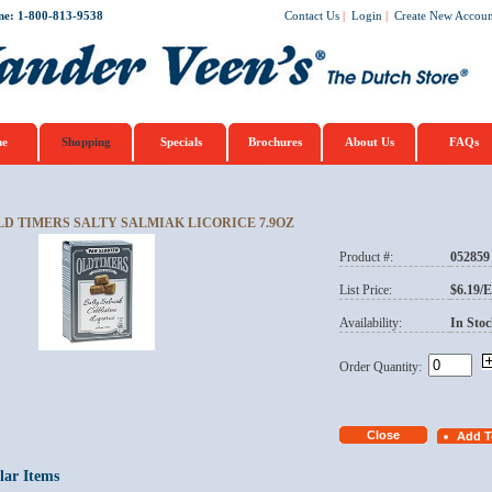
ne: 1-800-813-9538
Contact Us
|
Login
|
Create New Accoun
e
Shopping
Specials
Brochures
About Us
FAQs
LD TIMERS SALTY SALMIAK LICORICE 7.9OZ
Product #:
052859
List Price:
$6.19/
Availability:
In Stoc
Order Quantity:
lar Items