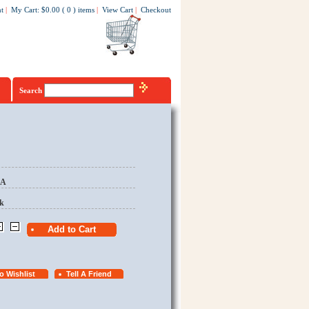
t
|
My Cart
:
$0.00
(
0
)
items
|
View Cart
|
Checkout
Search
EA
k