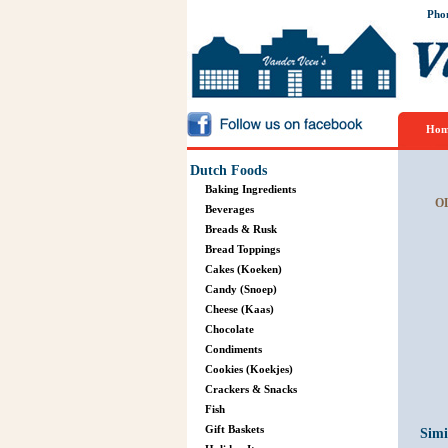
Pho
Hom
Dutch Foods
Baking Ingredients
O
Beverages
Breads & Rusk
Bread Toppings
Cakes (Koeken)
Candy (Snoep)
Cheese (Kaas)
Chocolate
Condiments
Cookies (Koekjes)
Crackers & Snacks
Fish
Gift Baskets
Simi