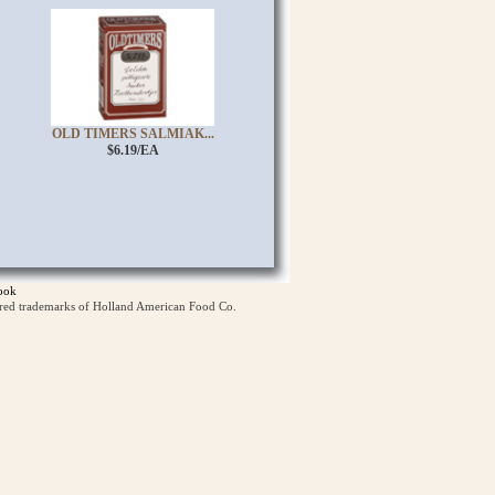
OLD TIMERS SALMIAK...
$6.19/EA
ook
ered trademarks of Holland American Food Co.