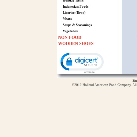
Holiday Items
Indonesian Foods
Licorice (Drop)
Meats
Soups & Seasonings
Vegetables
NON FOOD
WOODEN SHOES
Click to open certificate verification p
Si
©2010 Holland American Food Company. All ri