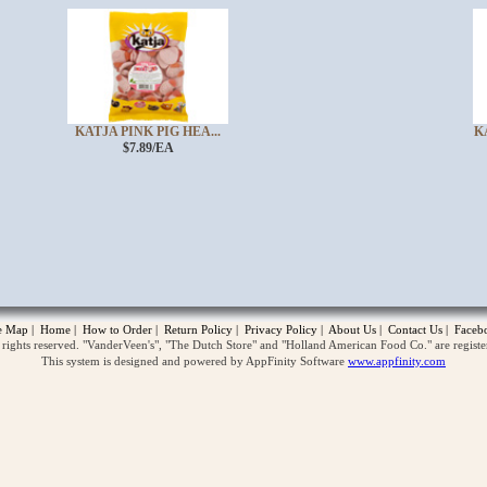
KATJA PINK PIG HEA...
K
$7.89/EA
opup
te Map
|
Home
|
How to Order
|
Return Policy
|
Privacy Policy
|
About Us
|
Contact Us
|
Faceb
ghts reserved. "VanderVeen's", "The Dutch Store" and "Holland American Food Co." are regist
This system is designed and powered by AppFinity Software
www.appfinity.com