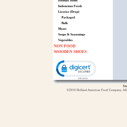
Holiday Items
Indonesian Foods
Licorice (Drop)
Packaged
Bulk
Meats
Soups & Seasonings
Vegetables
NON FOOD
WOODEN SHOES
Click to open certificate verification p
Si
©2010 Holland American Food Company. All ri