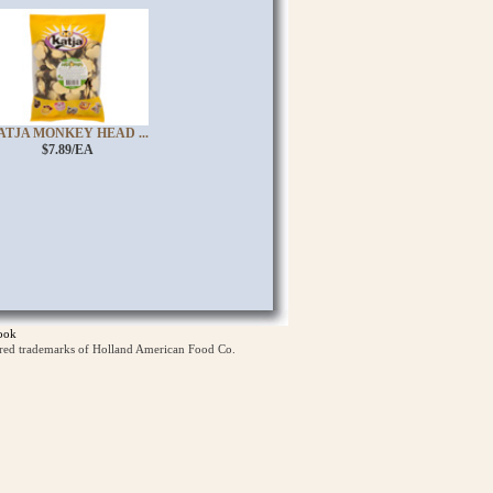
ATJA MONKEY HEAD ...
$7.89/EA
ook
ered trademarks of Holland American Food Co.