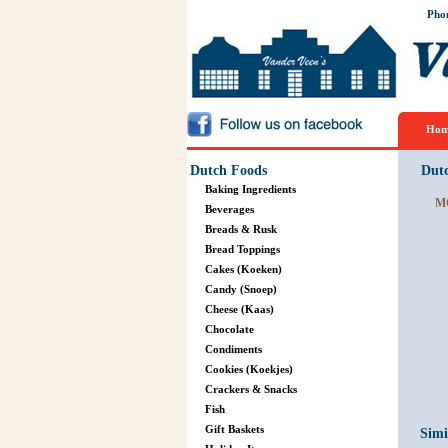
Pho
Hom
Dutch Foods
Dut
Baking Ingredients
M
Beverages
Breads & Rusk
Bread Toppings
Cakes (Koeken)
Candy (Snoep)
Cheese (Kaas)
Chocolate
Condiments
Cookies (Koekjes)
Crackers & Snacks
Fish
Gift Baskets
Simi