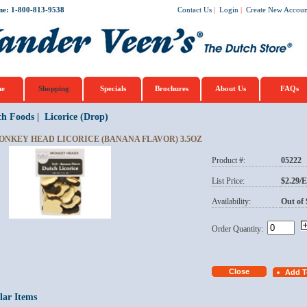
ne: 1-800-813-9538
Contact Us
|
Login
|
Create New Accoun
e
Shopping
Specials
Brochures
About Us
FAQs
ch Foods
|
Licorice (Drop)
ONKEY HEAD LICORICE (BANANA FLAVOR) 3.5OZ
Product #:
05222
List Price:
$2.29/
Availability:
Out of 
Order Quantity:
lar Items