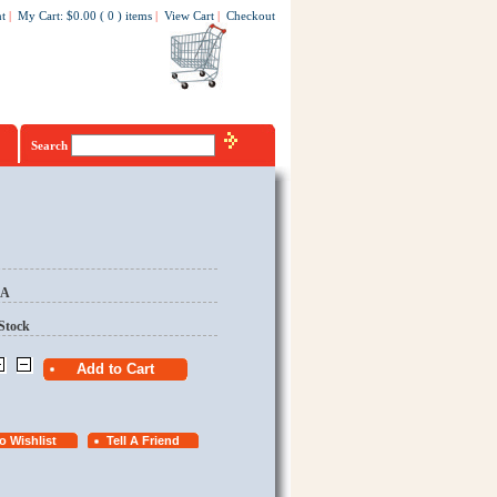
t
|
My Cart
:
$0.00
(
0
)
items
|
View Cart
|
Checkout
Search
EA
Stock