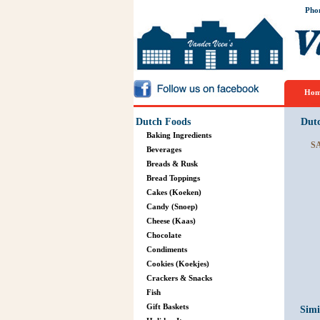
Pho
Hom
Dutch Foods
Dut
Baking Ingredients
S
Beverages
Breads & Rusk
Bread Toppings
Cakes (Koeken)
Candy (Snoep)
Cheese (Kaas)
Chocolate
Condiments
Cookies (Koekjes)
Crackers & Snacks
Fish
Gift Baskets
Simi