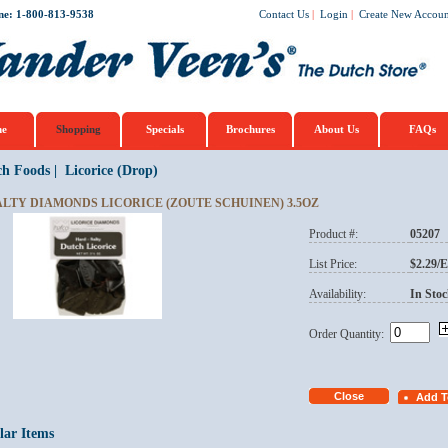
ne: 1-800-813-9538
Contact Us
|
Login
|
Create New Accoun
e
Shopping
Specials
Brochures
About Us
FAQs
ch Foods
|
Licorice (Drop)
ALTY DIAMONDS LICORICE (ZOUTE SCHUINEN) 3.5OZ
Product #:
05207
List Price:
$2.29/
Availability:
In Stoc
Order Quantity:
lar Items