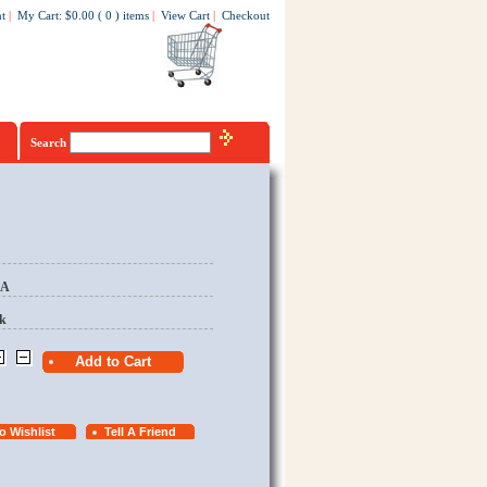
t
|
My Cart
:
$0.00
(
0
)
items
|
View Cart
|
Checkout
Search
EA
k