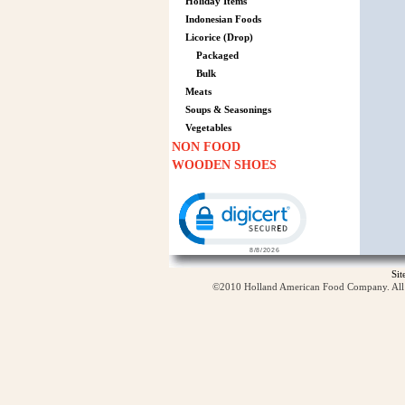
Holiday Items
Indonesian Foods
Licorice (Drop)
Packaged
Bulk
Meats
Soups & Seasonings
Vegetables
NON FOOD
WOODEN SHOES
Click to open certificate verification p
Si
©2010 Holland American Food Company. All ri