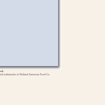
ook
ered trademarks of Holland American Food Co.