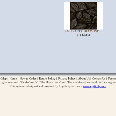
K&H SALTY DIAMOND ...
$14.69/EA
opup
te Map
|
Home
|
How to Order
|
Return Policy
|
Privacy Policy
|
About Us
|
Contact Us
|
Faceb
ghts reserved. "VanderVeen's", "The Dutch Store" and "Holland American Food Co." are regist
This system is designed and powered by AppFinity Software
www.appfinity.com