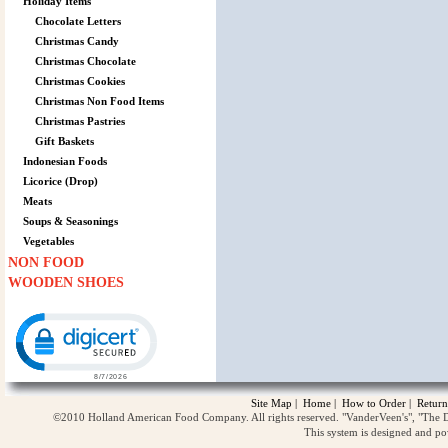
Holiday Items
Chocolate Letters
Christmas Candy
Christmas Chocolate
Christmas Cookies
Christmas Non Food Items
Christmas Pastries
Gift Baskets
Indonesian Foods
Licorice (Drop)
Meats
Soups & Seasonings
Vegetables
NON FOOD
WOODEN SHOES
Click to open certificate verification popup
Site Map
|
Home
|
How to Order
|
Return
©2010 Holland American Food Company. All rights reserved. "VanderVeen's", "The D
This system is designed and p