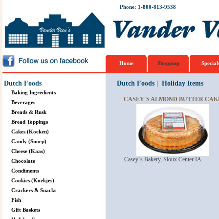
Phone: 1-800-813-9538
Home
Shopping
Special
Dutch Foods
Dutch Foods
|
Holiday Items
Baking Ingredients
CASEY´S ALMOND BUTTER CAKE 
Beverages
Breads & Rusk
Bread Toppings
Cakes (Koeken)
Candy (Snoep)
Cheese (Kaas)
Casey´s Bakery, Sioux Center IA
Chocolate
Condiments
Cookies (Koekjes)
Crackers & Snacks
Fish
Gift Baskets