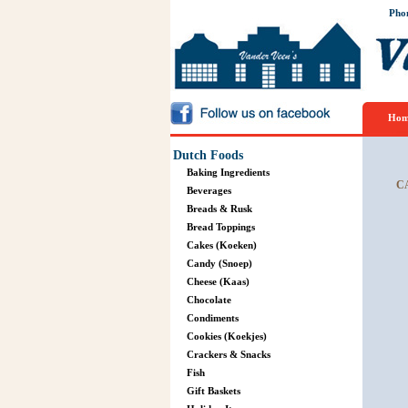
Pho
Hom
Dutch Foods
Baking Ingredients
C
Beverages
Breads & Rusk
Bread Toppings
Cakes (Koeken)
Candy (Snoep)
Cheese (Kaas)
Chocolate
Condiments
Cookies (Koekjes)
Crackers & Snacks
Fish
Gift Baskets