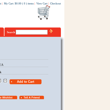
t
|
My Cart
:
$0.00
(
0
)
items
|
View Cart
|
Checkout
Search
/EA
k