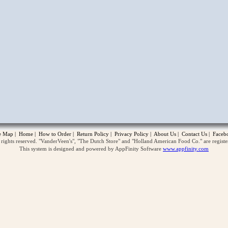
opup
te Map
|
Home
|
How to Order
|
Return Policy
|
Privacy Policy
|
About Us
|
Contact Us
|
Faceb
ghts reserved. "VanderVeen's", "The Dutch Store" and "Holland American Food Co." are regist
This system is designed and powered by AppFinity Software
www.appfinity.com