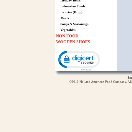
Holiday Items
Indonesian Foods
Licorice (Drop)
Meats
Soups & Seasonings
Vegetables
NON FOOD
WOODEN SHOES
Click to open certificate verification p
Si
©2010 Holland American Food Company. All ri