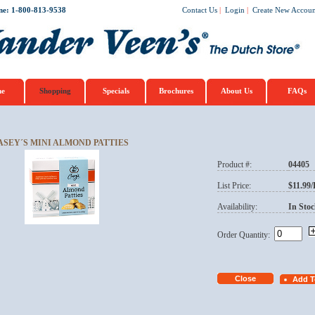
ne: 1-800-813-9538
Contact Us
|
Login
|
Create New Accoun
e
Shopping
Specials
Brochures
About Us
FAQs
ASEY´S MINI ALMOND PATTIES
Product #:
04405
List Price:
$11.99
Availability:
In Stoc
Order Quantity: