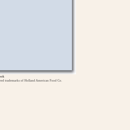
ook
ered trademarks of Holland American Food Co.