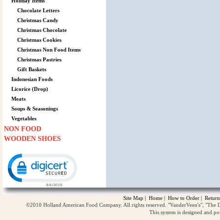
Holiday Items
Chocolate Letters
Christmas Candy
Christmas Chocolate
Christmas Cookies
Christmas Non Food Items
Christmas Pastries
Gift Baskets
Indonesian Foods
Licorice (Drop)
Meats
Soups & Seasonings
Vegetables
NON FOOD
WOODEN SHOES
Click to open certificate verification popup
Site Map
|
Home
|
How to Order
|
Return
©2010 Holland American Food Company. All rights reserved. "VanderVeen's", "The D
This system is designed and p