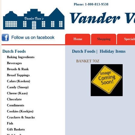
Phone: 1-800-813-9538
Home
Shopping
Special
Dutch Foods
Dutch Foods
|
Holiday Items
Baking Ingredients
BANKET 7OZ
Beverages
Breads & Rusk
Bread Toppings
Cakes (Koeken)
Candy (Snoep)
Cheese (Kaas)
Chocolate
Condiments
Cookies (Koekjes)
Crackers & Snacks
Fish
Gift Baskets