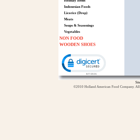
Holiday Items
Indonesian Foods
Licorice (Drop)
Meats
Soups & Seasonings
Vegetables
NON FOOD
WOODEN SHOES
Click to open certificate verification p
Si
©2010 Holland American Food Company. All ri