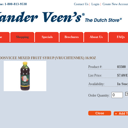
ne: 1-800-813-9538
Contact Us
|
Login
|
Create New Accoun
e
Shopping
Specials
Brochures
About Us
FAQs
OOSVICEE MIXED FRUIT SYRUP (VRUCHTENMIX) 16.9OZ
Product #:
03500
List Price:
$7.69/
Availability:
In Stoc
Order Quantity: