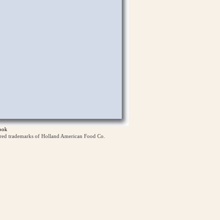
ook
ered trademarks of Holland American Food Co.