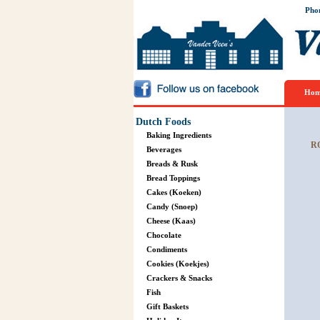
Pho
Hom
Dutch Foods
Baking Ingredients
R
Beverages
Breads & Rusk
Bread Toppings
Cakes (Koeken)
Candy (Snoep)
Cheese (Kaas)
Chocolate
Condiments
Cookies (Koekjes)
Crackers & Snacks
Fish
Gift Baskets