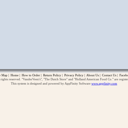
opup
te Map
|
Home
|
How to Order
|
Return Policy
|
Privacy Policy
|
About Us
|
Contact Us
|
Faceb
ghts reserved. "VanderVeen's", "The Dutch Store" and "Holland American Food Co." are regist
This system is designed and powered by AppFinity Software
www.appfinity.com