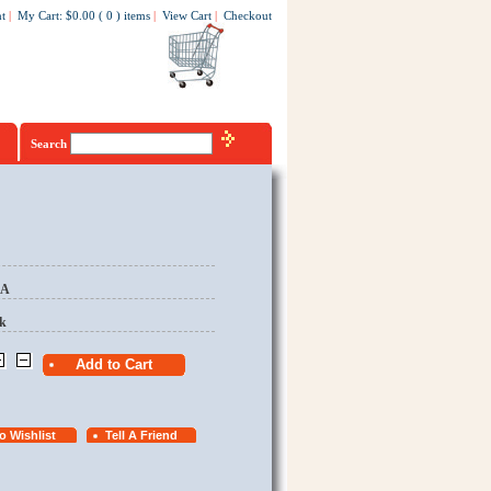
t
|
My Cart
:
$0.00
(
0
)
items
|
View Cart
|
Checkout
Search
EA
k