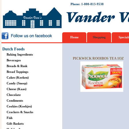
Phone: 1-800-813-9538
Home
Shopping
Special
Dutch Foods
Baking Ingredients
PICKWICK ROOIBOS TEA 1OZ
Beverages
Breads & Rusk
Bread Toppings
Cakes (Koeken)
Candy (Snoep)
Cheese (Kaas)
Chocolate
Condiments
Cookies (Koekjes)
Crackers & Snacks
Fish
Gift Baskets