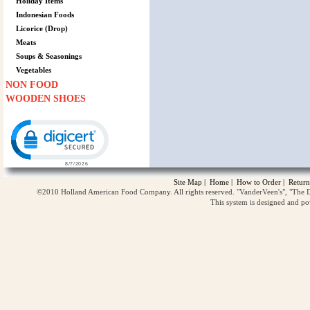
Holiday Items
Indonesian Foods
Licorice (Drop)
Meats
Soups & Seasonings
Vegetables
NON FOOD
WOODEN SHOES
Click to open certificate verification popup
Site Map
|
Home
|
How to Order
|
Return
©2010 Holland American Food Company. All rights reserved. "VanderVeen's", "The D
This system is designed and p