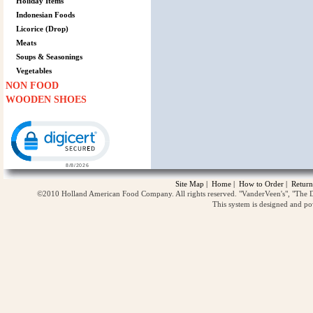
Holiday Items
Indonesian Foods
Licorice (Drop)
Meats
Soups & Seasonings
Vegetables
NON FOOD
WOODEN SHOES
Click to open certificate verification popup
Site Map
|
Home
|
How to Order
|
Return
©2010 Holland American Food Company. All rights reserved. "VanderVeen's", "The D
This system is designed and p