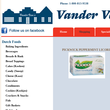
Phone: 1-800-813-9538
Home
Shopping
Special
Dutch Foods
Baking Ingredients
PICKWICK PEPPERMINT LICORI
Beverages
Breads & Rusk
Bread Toppings
Cakes (Koeken)
Candy (Snoep)
Cheese (Kaas)
Chocolate
Condiments
Cookies (Koekjes)
Crackers & Snacks
Fish
Gift Baskets