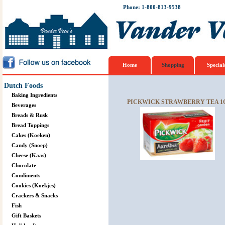
Phone: 1-800-813-9538
Home
Shopping
Special
Dutch Foods
Baking Ingredients
PICKWICK STRAWBERRY TEA 1
Beverages
Breads & Rusk
Bread Toppings
Cakes (Koeken)
Candy (Snoep)
Cheese (Kaas)
Chocolate
Condiments
Cookies (Koekjes)
Crackers & Snacks
Fish
Gift Baskets