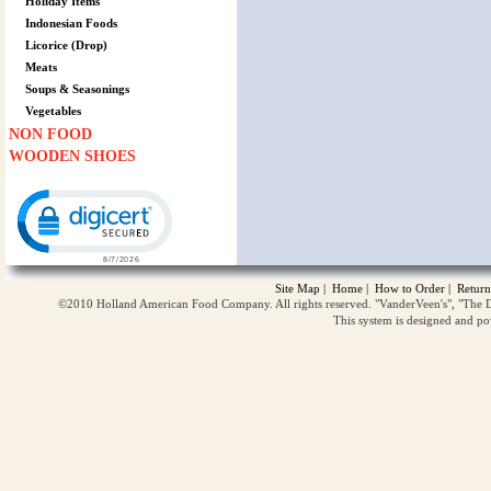
Holiday Items
Indonesian Foods
Licorice (Drop)
Meats
Soups & Seasonings
Vegetables
NON FOOD
WOODEN SHOES
Click to open certificate verification popup
Site Map
|
Home
|
How to Order
|
Return
©2010 Holland American Food Company. All rights reserved. "VanderVeen's", "The D
This system is designed and p