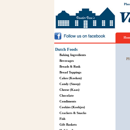
Pho
Hom
Dutch Foods
Baking Ingredients
P
Beverages
Breads & Rusk
Bread Toppings
Cakes (Koeken)
Candy (Snoep)
Cheese (Kaas)
Chocolate
Condiments
Cookies (Koekjes)
Crackers & Snacks
Fish
Gift Baskets