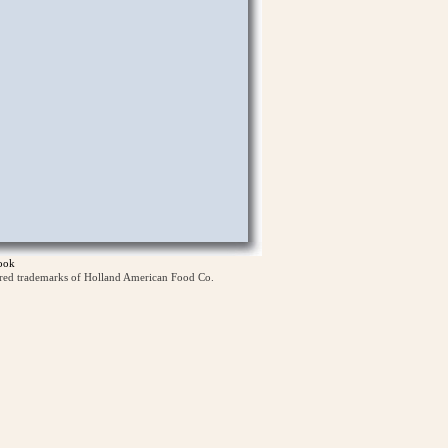
ook
ered trademarks of Holland American Food Co.