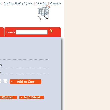
t
|
My Cart
:
$0.00
(
0
)
items
|
View Cart
|
Checkout
Search
EA
k