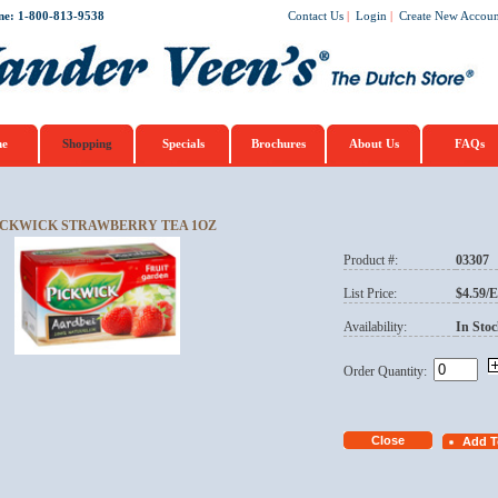
ne: 1-800-813-9538
Contact Us
|
Login
|
Create New Accoun
e
Shopping
Specials
Brochures
About Us
FAQs
ICKWICK STRAWBERRY TEA 1OZ
Product #:
03307
List Price:
$4.59/
Availability:
In Stoc
Order Quantity: