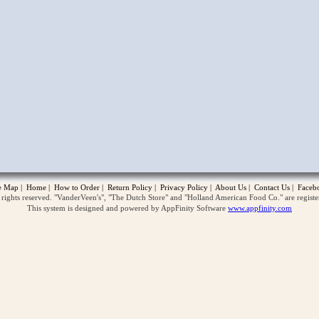
opup
te Map
|
Home
|
How to Order
|
Return Policy
|
Privacy Policy
|
About Us
|
Contact Us
|
Faceb
ghts reserved. "VanderVeen's", "The Dutch Store" and "Holland American Food Co." are regist
This system is designed and powered by AppFinity Software
www.appfinity.com