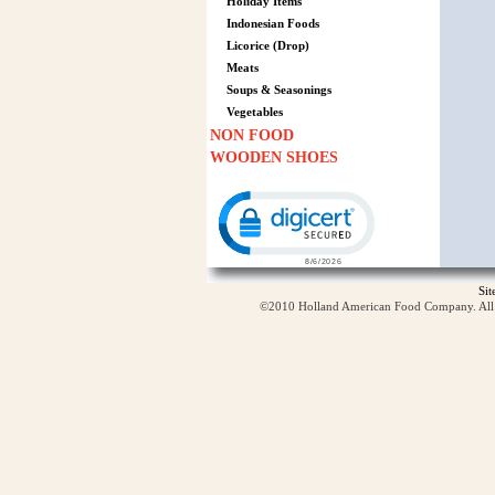
Holiday Items
Indonesian Foods
Licorice (Drop)
Meats
Soups & Seasonings
Vegetables
NON FOOD
WOODEN SHOES
Click to open certificate verification p
Si
©2010 Holland American Food Company. All ri