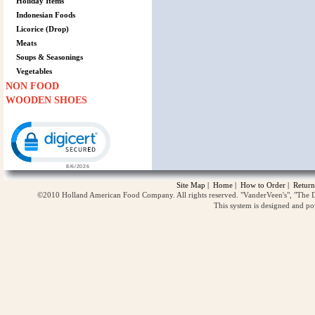
Holiday Items
Indonesian Foods
Licorice (Drop)
Meats
Soups & Seasonings
Vegetables
NON FOOD
WOODEN SHOES
Click to open certificate verification popup
Site Map
|
Home
|
How to Order
|
Return
©2010 Holland American Food Company. All rights reserved. "VanderVeen's", "The D
This system is designed and p