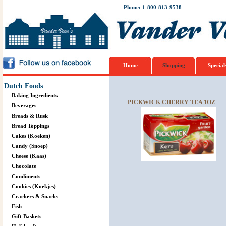
Phone: 1-800-813-9538
Home
Shopping
Special
Dutch Foods
Baking Ingredients
PICKWICK CHERRY TEA 1OZ
Beverages
Breads & Rusk
Bread Toppings
Cakes (Koeken)
Candy (Snoep)
Cheese (Kaas)
Chocolate
Condiments
Cookies (Koekjes)
Crackers & Snacks
Fish
Gift Baskets