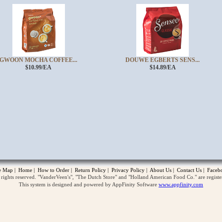
GWOON MOCHA COFFEE...
DOUWE EGBERTS SENS...
$10.99/EA
$14.89/EA
opup
te Map
|
Home
|
How to Order
|
Return Policy
|
Privacy Policy
|
About Us
|
Contact Us
|
Faceb
ghts reserved. "VanderVeen's", "The Dutch Store" and "Holland American Food Co." are regist
This system is designed and powered by AppFinity Software
www.appfinity.com