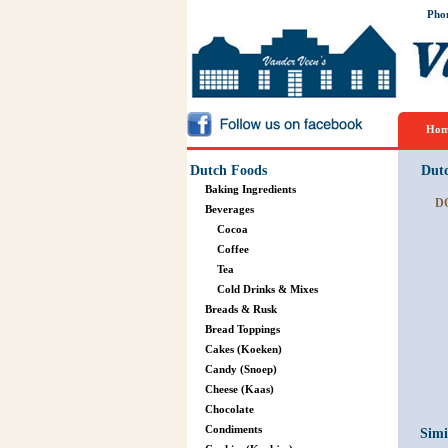
Pho
Hom
Dutch Foods
Dut
Baking Ingredients
D
Beverages
Cocoa
Coffee
Tea
Cold Drinks & Mixes
Breads & Rusk
Bread Toppings
Cakes (Koeken)
Candy (Snoep)
Cheese (Kaas)
Chocolate
Condiments
Simi