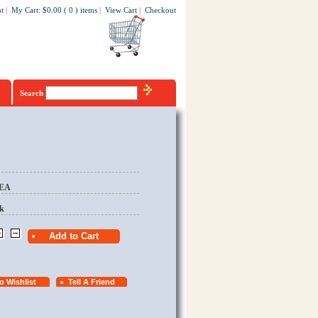
t
|
My Cart
:
$0.00
(
0
)
items
|
View Cart
|
Checkout
Search
/EA
k