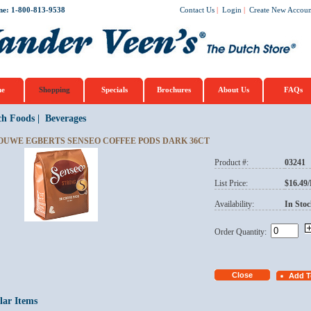
ne: 1-800-813-9538
Contact Us
|
Login
|
Create New Accoun
e
Shopping
Specials
Brochures
About Us
FAQs
ch Foods
|
Beverages
OUWE EGBERTS SENSEO COFFEE PODS DARK 36CT
Product #:
03241
List Price:
$16.49
Availability:
In Stoc
Order Quantity:
lar Items