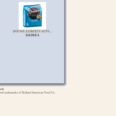
DOUWE EGBERTS SENS...
$18.99/EA
ook
ered trademarks of Holland American Food Co.