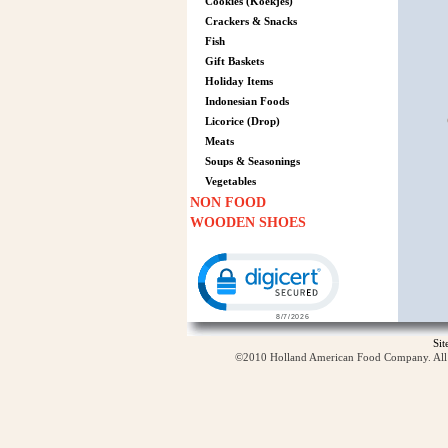
Cookies (Koekjes)
Crackers & Snacks
Fish
Gift Baskets
Holiday Items
Indonesian Foods
Licorice (Drop)
Meats
Soups & Seasonings
Vegetables
NON FOOD
WOODEN SHOES
Click to open certificate verification p
Si
©2010 Holland American Food Company. All ri