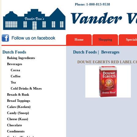
Phone: 1-800-813-9538
Home
Shopping
Special
Dutch Foods
Dutch Foods
|
Beverages
Baking Ingredients
DOUWE EGBERTS RED LABEL CO
Beverages
Cocoa
Coffee
Tea
Cold Drinks & Mixes
Breads & Rusk
Bread Toppings
Cakes (Koeken)
Candy (Snoep)
Cheese (Kaas)
Chocolate
Condiments