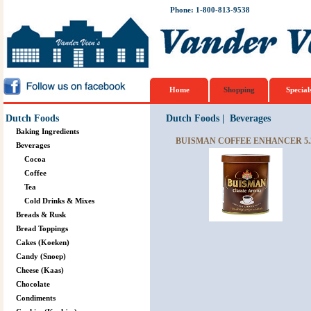
Phone: 1-800-813-9538
Home
Shopping
Special
Dutch Foods
Dutch Foods
|
Beverages
Baking Ingredients
BUISMAN COFFEE ENHANCER 5.
Beverages
Cocoa
Coffee
Tea
Cold Drinks & Mixes
Breads & Rusk
Bread Toppings
Cakes (Koeken)
Candy (Snoep)
Cheese (Kaas)
Chocolate
Condiments