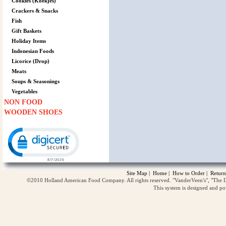
Cookies (Koekjes)
Crackers & Snacks
Fish
Gift Baskets
Holiday Items
Indonesian Foods
Licorice (Drop)
Meats
Soups & Seasonings
Vegetables
NON FOOD
WOODEN SHOES
Click to open certificate verification popup
Site Map
|
Home
|
How to Order
|
Return
©2010 Holland American Food Company. All rights reserved. "VanderVeen's", "The D
This system is designed and p