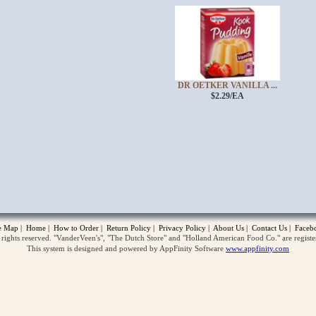
DR OETKER VANILLA ...
$2.29/EA
opup
te Map
|
Home
|
How to Order
|
Return Policy
|
Privacy Policy
|
About Us
|
Contact Us
|
Faceb
ghts reserved. "VanderVeen's", "The Dutch Store" and "Holland American Food Co." are regist
This system is designed and powered by AppFinity Software
www.appfinity.com