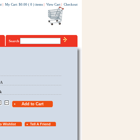
t
|
My Cart
:
$0.00
(
0
)
items
|
View Cart
|
Checkout
Search
EA
k