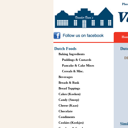
Pho
Hom
Dutch Foods
Dut
Baking Ingredients
D
Puddings & Custards
Pancake & Cake Mixes
Cereals & Misc.
Beverages
Breads & Rusk
Bread Toppings
Cakes (Koeken)
Candy (Snoep)
Cheese (Kaas)
Chocolate
Condiments
Cookies (Koekjes)
Simi