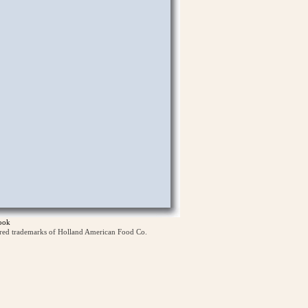
ook
ered trademarks of Holland American Food Co.