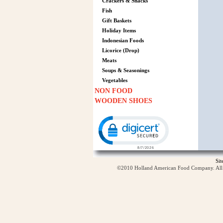
Crackers & Snacks
Fish
Gift Baskets
Holiday Items
Indonesian Foods
Licorice (Drop)
Meats
Soups & Seasonings
Vegetables
NON FOOD
WOODEN SHOES
Click to open certificate verification p
Si
©2010 Holland American Food Company. All ri