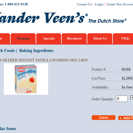
ne: 1-800-813-9538
Contact Us
|
Login
|
Create New Accoun
e
Shopping
Specials
Brochures
About Us
FAQs
ch Foods
|
Baking Ingredients
R OETKER INSTANT VANILLA PUDDING MIX 2.6OZ
Product #:
02118
List Price:
$2.29/
Availability:
In Stoc
Order Quantity:
lar Items