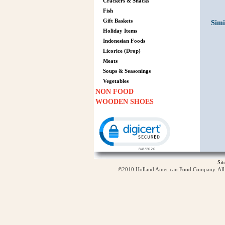
Crackers & Snacks
Fish
Gift Baskets
Simi
Holiday Items
Indonesian Foods
Licorice (Drop)
Meats
Soups & Seasonings
Vegetables
NON FOOD
WOODEN SHOES
Click to open certificate verification p
Si
©2010 Holland American Food Company. All ri