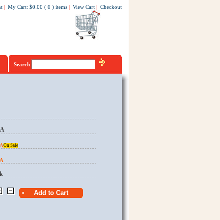
t
|
My Cart
:
$0.00
(
0
)
items
|
View Cart
|
Checkout
Search
EA
EA
On Sale
EA
k