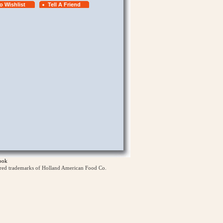
ook
ered trademarks of Holland American Food Co.