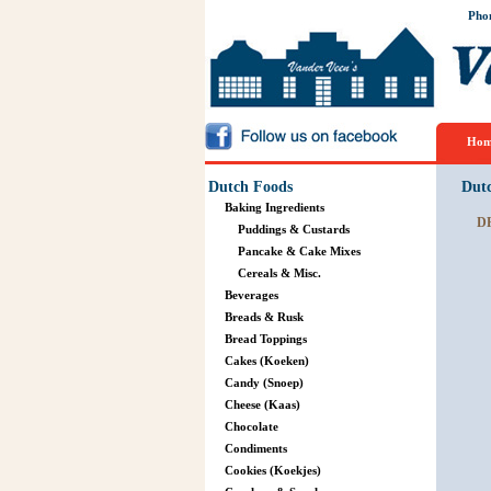
Pho
Hom
Dutch Foods
Dut
Baking Ingredients
D
Puddings & Custards
Pancake & Cake Mixes
Cereals & Misc.
Beverages
Breads & Rusk
Bread Toppings
Cakes (Koeken)
Candy (Snoep)
Cheese (Kaas)
Chocolate
Condiments
Cookies (Koekjes)