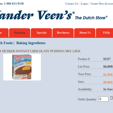
ne: 1-800-813-9538
Contact Us
|
Login
|
Create New Accoun
e
Shopping
Specials
Brochures
About Us
FAQs
ch Foods
|
Baking Ingredients
R OETKER INSTANT CHOCOLATE PUDDING MIX 2.8OZ
Product #:
02117
List Price:
$2.29/
Your Price:
$1.39/
Save:
$0.90/
Availability:
In Stoc
Order Quantity: