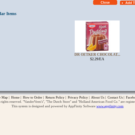
lar Items
DR OETKER CHOCOLAT...
$2.29/EA
opup
te Map
|
Home
|
How to Order
|
Return Policy
|
Privacy Policy
|
About Us
|
Contact Us
|
Faceb
ghts reserved. "VanderVeen's", "The Dutch Store" and "Holland American Food Co." are regist
This system is designed and powered by AppFinity Software
www.appfinity.com