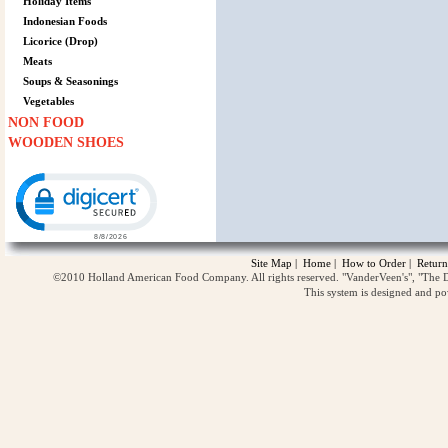
Holiday Items
Indonesian Foods
Licorice (Drop)
Meats
Soups & Seasonings
Vegetables
NON FOOD
WOODEN SHOES
Click to open certificate verification popup
Site Map
|
Home
|
How to Order
|
Return
©2010 Holland American Food Company. All rights reserved. "VanderVeen's", "The D
This system is designed and p