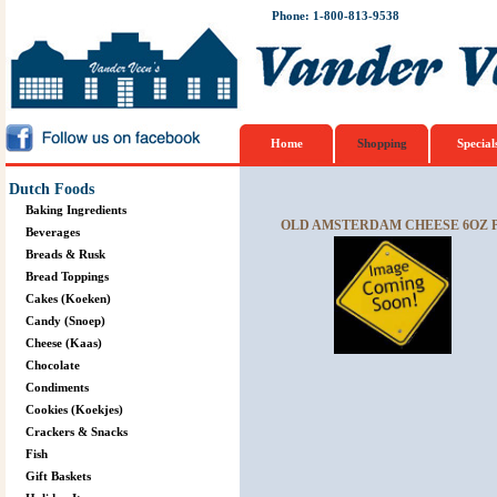
Phone: 1-800-813-9538
Home
Shopping
Special
Dutch Foods
Baking Ingredients
OLD AMSTERDAM CHEESE 6OZ 
Beverages
Breads & Rusk
Bread Toppings
Cakes (Koeken)
Candy (Snoep)
Cheese (Kaas)
Chocolate
Condiments
Cookies (Koekjes)
Crackers & Snacks
Fish
Gift Baskets